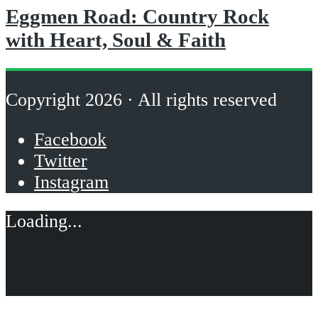
Eggmen Road: Country Rock
with Heart, Soul & Faith
Copyright 2026 · All rights reserved
Facebook
Twitter
Instagram