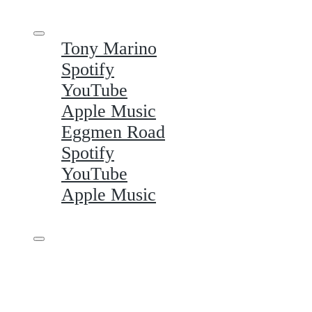
Tony Marino
Spotify
YouTube
Apple Music
Eggmen Road
Spotify
YouTube
Apple Music
Share this