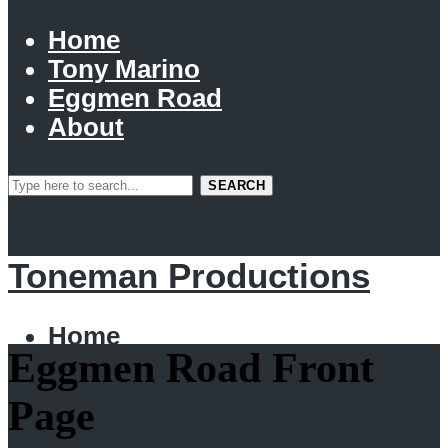
Home
Tony Marino
Eggmen Road
About
SEARCH
Toneman Productions
Home
Eggmen Road Front
Tony Marino
Eggmen Road
Page
About