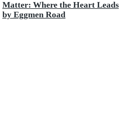
Matter: Where the Heart Leads
by Eggmen Road