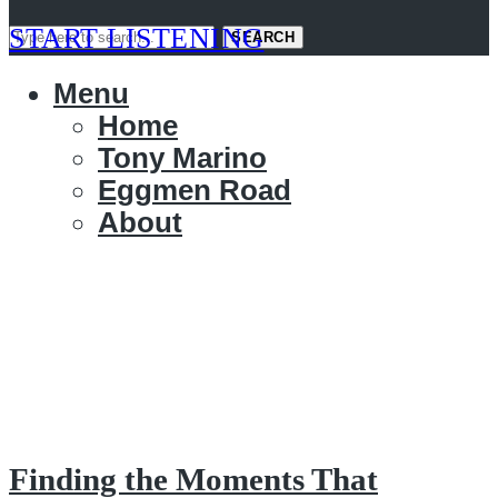
START LISTENING
SEARCH
Menu
Home
Tony Marino
Eggmen Road
About
Menu
Home
Tony Marino
Eggmen Road
About
Finding the Moments That