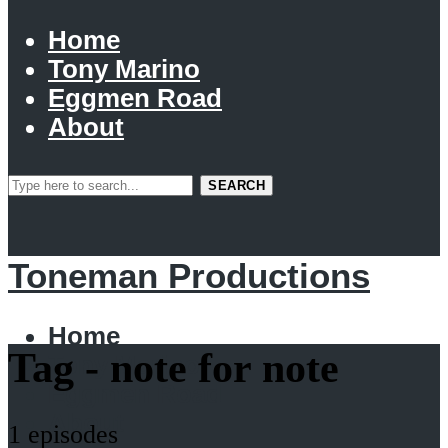
Home
Tony Marino
Eggmen Road
About
SEARCH
Toneman Productions
Home
Tag -
note for note
Tony Marino
Eggmen Road
About
1 episodes