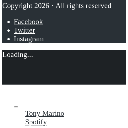
Copyright 2026 · All rights reserved
Facebook
Twitter
Instagram
Tony Marino
Spotify