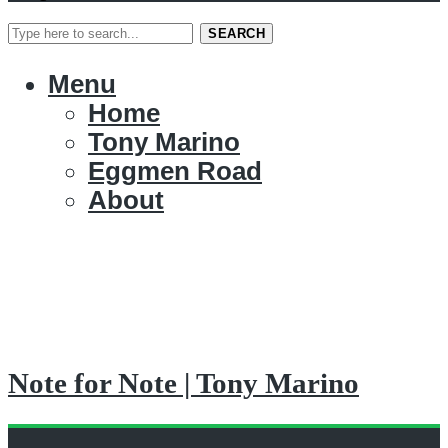
SEARCH
Menu
Home
Tony Marino
Eggmen Road
About
Menu
Home
Tony Marino
Eggmen Road
About
Note for Note | Tony Marino