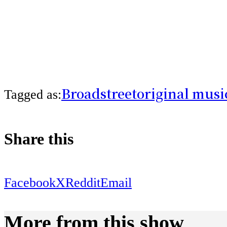
Broadstreet
original musi
Tagged as:
Share this
Facebook
X
Reddit
Email
More from this show