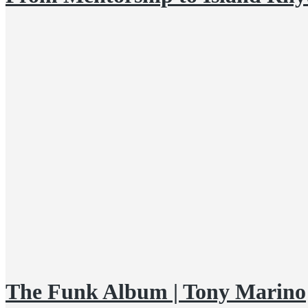
The Funk Album | Tony Marino