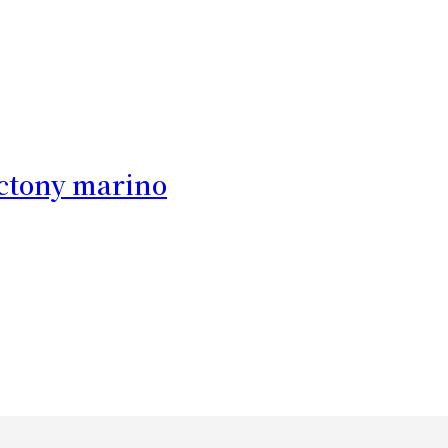
c
tony marino