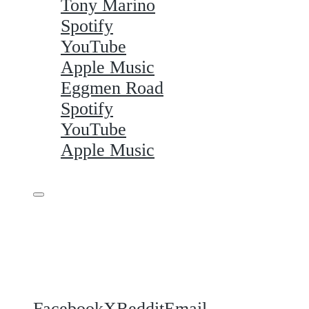
Tony Marino
Spotify
YouTube
Apple Music
Eggmen Road
Spotify
YouTube
Apple Music
Share this
Facebook
X
Reddit
Email