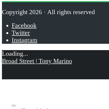
Copyright 2026 · All rights reserved
Facebook
Twitter
Instagram
Broad Street | Tony Marino