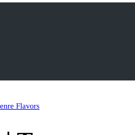
enre Flavors