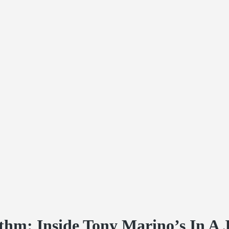
thm: Inside Tony Marino’s In A