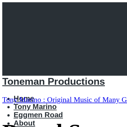
Toneman Productions
Home
Tony Marino : Original Music of Many G
Tony Marino
Eggmen Road
About