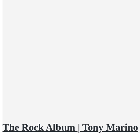
The Rock Album | Tony Marino