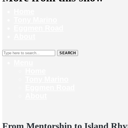
Home
Tony Marino
Eggmen Road
About
SEARCH
Menu
Home
Tony Marino
Eggmen Road
About
From Mentorship to Island Rhy