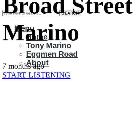
Broad Street
SEARCH
Marino
Menu
Home
Tony Marino
Eggmen Road
About
7 months ago
START LISTENING