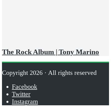
The Rock Album | Tony Marino
Copyright 2026 · All rights reserved
Facebook
Twitter
Instagram