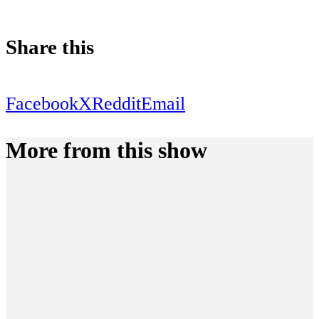
Share this
Facebook
X
Reddit
Email
More from this show