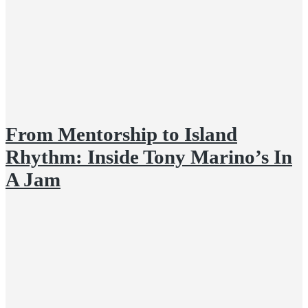
From Mentorship to Island
Rhythm: Inside Tony Marino’s In
A Jam