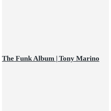
The Funk Album | Tony Marino