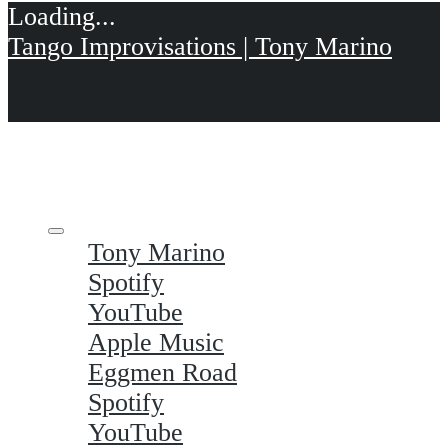
Tango Improvisations | Tony Marino
Tony Marino
Spotify
YouTube
Apple Music
Eggmen Road
Spotify
YouTube