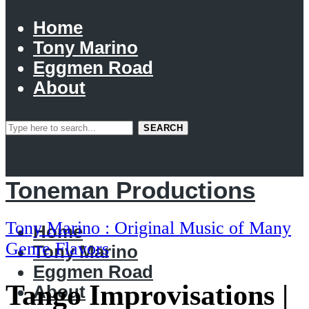
Home
Tony Marino
Eggmen Road
About
SEARCH
Toneman Productions
Tony Marino : Original Music of Many
Home
Genre Flavors
Tony Marino
Eggmen Road
Tango Improvisations |
About